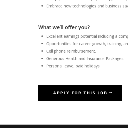
Embrace new technologies and business sav
What we’ll offer you?
Excellent earnings potential including a com
Opportunities for career growth, training, 
Cell phone reimbursement.
Generous Health and Insurance Packages.
Personal leave, paid holidays.
APPLY FOR THIS JOB