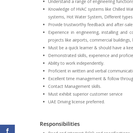
Understand a range of engineering function
Knowledge of HVAC systems like Chilled W
systems, Hot Water System, Different types
Provide trustworthy feedback and after-sale
Experience in engineering, installing an
projects like airports, commercial buildings, 
Must be a quick learner & should have a kee
Demonstrated skills, experience and profic
Ability to work independently.
Proficient in written and verbal communicati
Excellent time management & follow through 
Contact Management skills.
Must exhibit superior customer service
UAE Driving license preferred.
Responsibilities