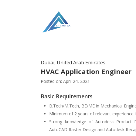
Dubai, United Arab Emirates
HVAC Application Engineer
Posted on: April 24, 2021
Basic Requirements
B.Tech/M.Tech, BE/ME in Mechanical Engine
Minimum of 2 years of relevant experience i
Strong knowledge of Autodesk Product 
AutoCAD Raster Design and Autodesk Recap