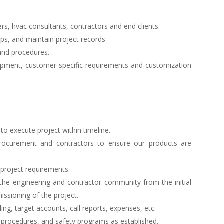
rs, hvac consultants, contractors and end clients.
ups, and maintain project records.
and procedures.
pment, customer specific requirements and customization
to execute project within timeline.
 procurement and contractors to ensure our products are
 project requirements.
the engineering and contractor community from the initial
ssioning of the project.
ng, target accounts, call reports, expenses, etc.
 procedures, and safety programs as established.