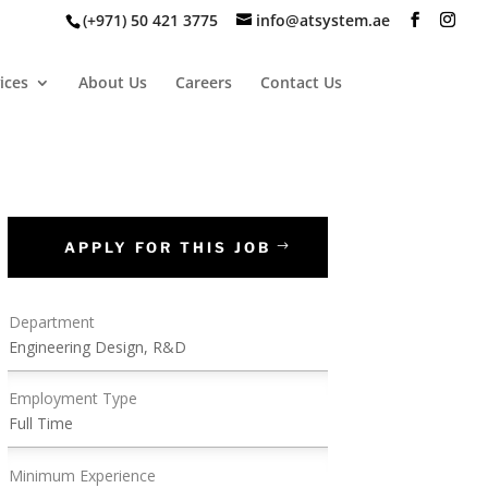
(+971) 50 421 3775
info@atsystem.ae
ices
About Us
Careers
Contact Us
APPLY FOR THIS JOB
Department
Engineering Design, R&D
Employment Type
Full Time
Minimum Experience