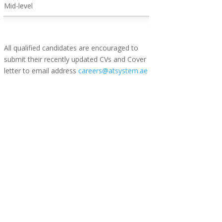
Mid-level
All qualified candidates are encouraged to
submit their recently updated CVs and Cover
letter to email address
careers@atsystem.ae