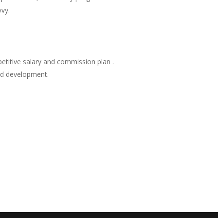
vy.
petitive salary and commission plan .
and development.