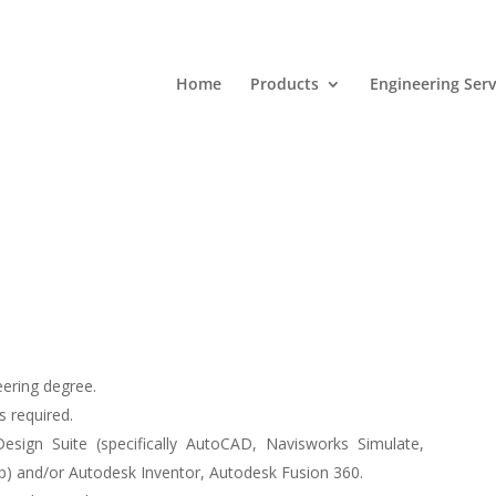
Home
Products
Engineering Serv
ering degree.
s required.
Design Suite
(specifically AutoCAD, Navisworks Simulate,
) and/or Autodesk Inventor, Autodesk Fusion 360.