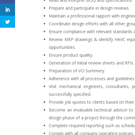
Read and interpret BOQ and specifications.
Prepare and participate in design reviews.
Maintain a professional rapport with enginee
Coordinate design efforts with all other gro
Ensure compliance with relevant standards 
Review MEP drawings & identify HAVC equi
opportunities.
Ensure product quality.
Generation of initial review sheets and RFIs.
Preparation of I/O Summery.
Adherence with all processes and guidelines 
Visit mechanical engineers, consultants,
successfully specified.
Provide job quotes to clients based on their
Become an invaluable technical advisor to 
design phase of a project through the commi
Complete required reporting such as scheduli
Comply with all company operating policies,