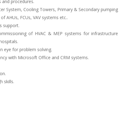
s and procedures.
ater System, Cooling Towers, Primary & Secondary pumping
 of AHUs, FCUs, VAV systems etc..
s support.
d commissioning of HVAC & MEP systems for infrastructure
hospitals.
n eye for problem solving.
iency with Microsoft Office and CRM systems.
on.
skills.