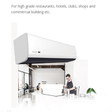
For high grade restaurants, hotels, clubs, shops and
commercial building etc.