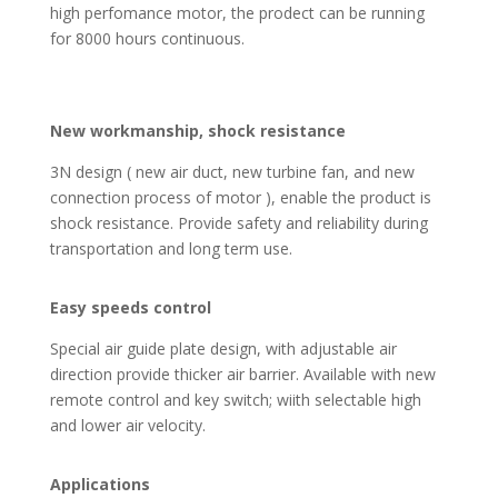
high perfomance motor, the prodect can be running
for 8000 hours continuous.
New workmanship, shock resistance
3N design ( new air duct, new turbine fan, and new
connection process of motor ), enable the product is
shock resistance. Provide safety and reliability during
transportation and long term use.
Easy speeds control
Special air guide plate design, with adjustable air
direction provide thicker air barrier. Available with new
remote control and key switch; wiith selectable high
and lower air velocity.
Applications