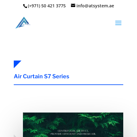
(+971) 50 421 3775
info@atsystem.ae
Air Curtain S7 Series