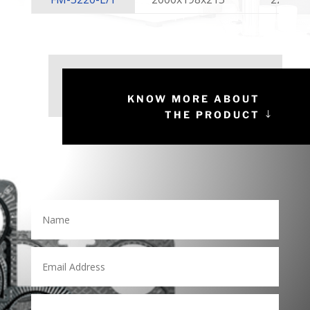
KNOW MORE ABOUT
THE PRODUCT