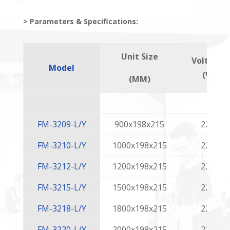
> Parameters & Specifications:
Unit Size
Voltage
Model
(V)
(MM)
FM-3209-L/Y
900x198x215
220
FM-3210-L/Y
1000x198x215
220
FM-3212-L/Y
1200x198x215
220
FM-3215-L/Y
1500x198x215
220
FM-3218-L/Y
1800x198x215
220
FM-3220-L/Y
2000x198x215
220