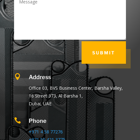
SUBMIT

Address
Office 03, BVS Business Center, Barsha Valley,
16 Street 373, Al Barsha 1,
Dubai, UAE

Phone
+971 4 58 77276
+971 50 421 3775