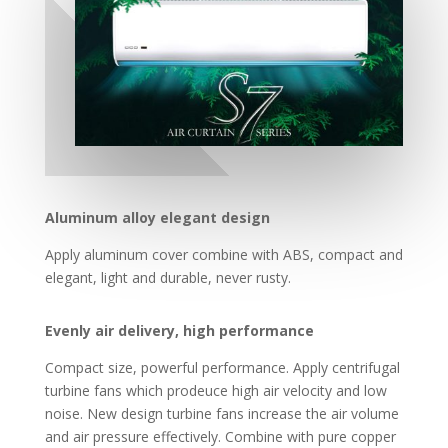
Aluminum alloy elegant design
Apply aluminum cover combine with ABS, compact and
elegant, light and durable, never rusty.
Evenly air delivery, high performance
Compact size, powerful performance. Apply centrifugal
turbine fans which prodeuce high air velocity and low
noise. New design turbine fans increase the air volume
and air pressure effectively. Combine with pure copper